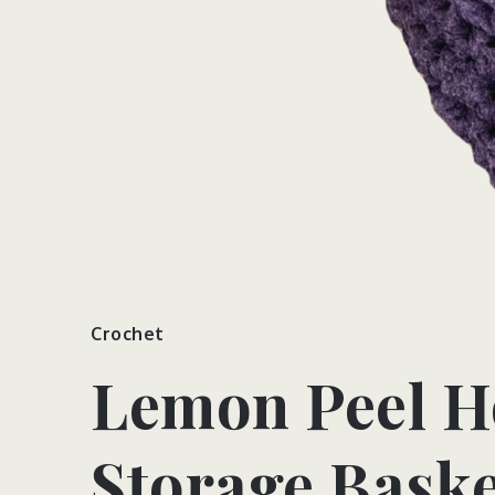
Crochet
Lemon Peel H
Storage Baske