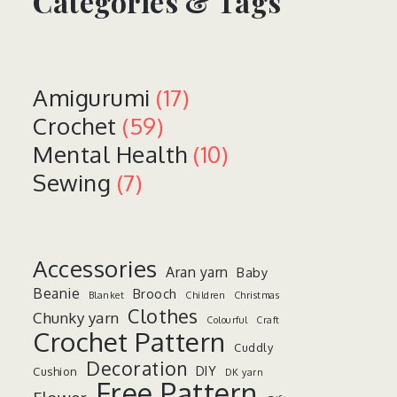
Categories & Tags
Amigurumi
(17)
Crochet
(59)
Mental Health
(10)
Sewing
(7)
Accessories
Aran yarn
Baby
Beanie
Brooch
Blanket
Children
Christmas
Clothes
Chunky yarn
Colourful
Craft
Crochet Pattern
Cuddly
Decoration
DIY
Cushion
DK yarn
Free Pattern