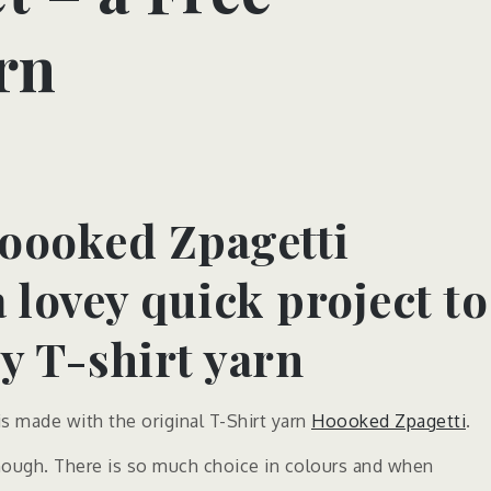
rn
oooked Zpagetti
a lovey quick project to
 T-shirt yarn
 made with the original T-Shirt yarn
Hoooked Zpagetti
.
 though. There is so much choice in colours and when