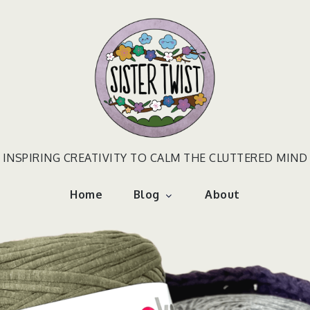
INSPIRING CREATIVITY TO CALM THE CLUTTERED MIND
Home
Blog
About