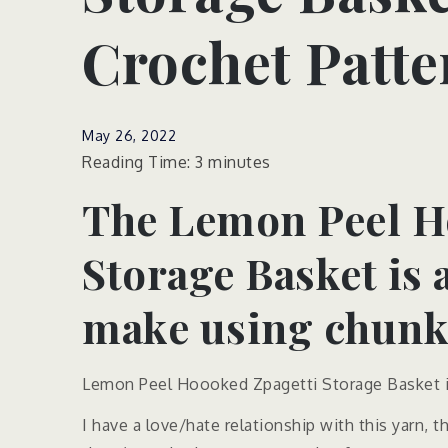
Crochet Patte
May 26, 2022
Reading Time:
3
minutes
The Lemon Peel H
Storage Basket is 
make using chunky
Lemon Peel Hoooked Zpagetti Storage Basket is
I have a love/hate relationship with this yarn,