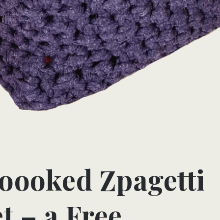
oooked Zpagetti
t – a Free