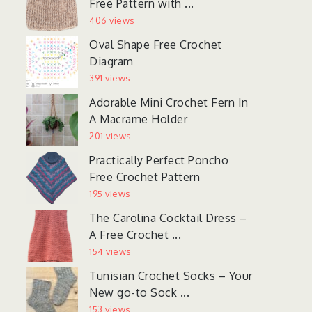
Free Pattern with ...
406 views
Oval Shape Free Crochet
Diagram
391 views
Adorable Mini Crochet Fern In
A Macrame Holder
201 views
Practically Perfect Poncho
Free Crochet Pattern
195 views
The Carolina Cocktail Dress –
A Free Crochet ...
154 views
Tunisian Crochet Socks – Your
New go-to Sock ...
153 views