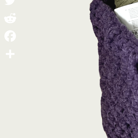
Twitter
Reddit
Facebook
Share