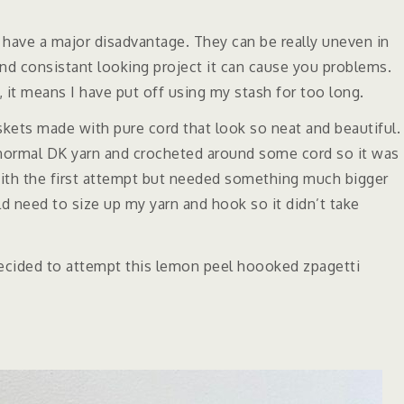
 have a major disadvantage. They can be really uneven in
and consistant looking project it can cause you problems.
e, it means I have put off using my stash for too long.
skets made with pure cord that look so neat and beautiful.
d normal DK yarn and crocheted around some cord so it was
 with the first attempt but needed something much bigger
 need to size up my yarn and hook so it didn’t take
decided to attempt this lemon peel hoooked zpagetti