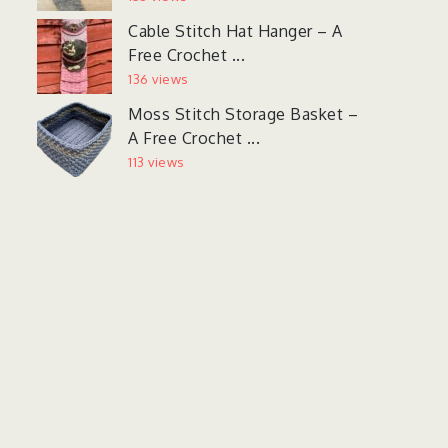
Cable Stitch Hat Hanger – A
Free Crochet ...
136 views
Moss Stitch Storage Basket –
A Free Crochet ...
113 views