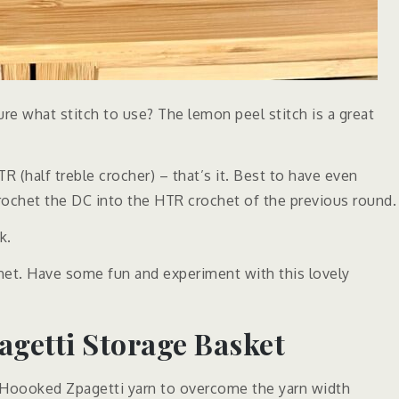
sure what stitch to use? The lemon peel stitch is a great
 (half treble crocher) – that’s it. Best to have even
crochet the DC into the HTR crochet of the previous round.
k.
het. Have some fun and experiment with this lovely
getti Storage Basket
 Hoooked Zpagetti yarn to overcome the yarn width