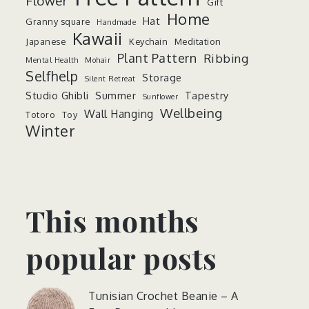
Flower
Gift
Home
Hat
Granny square
Handmade
Kawaii
Japanese
Keychain
Meditation
Plant Pattern
Ribbing
Mental Health
Mohair
Selfhelp
Storage
Silent Retreat
Studio Ghibli
Summer
Tapestry
Sunflower
Wellbeing
Wall Hanging
Totoro
Toy
Winter
This months
popular posts
Tunisian Crochet Beanie – A