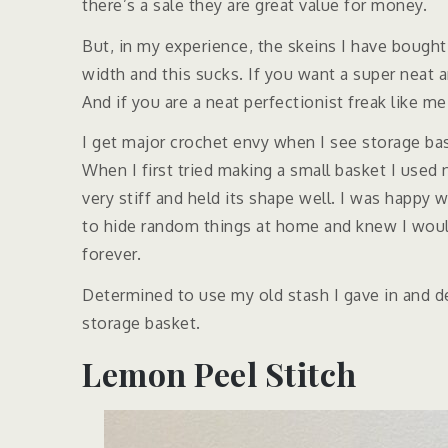
there’s a sale they are great value for money.
But, in my experience, the skeins I have bought
width and this sucks. If you want a super neat 
And if you are a neat perfectionist freak like m
I get major crochet envy when I see storage ba
When I first tried making a small basket I use
very stiff and held its shape well. I was happy
to hide random things at home and knew I would
forever.
Determined to use my old stash I gave in and 
storage basket.
Lemon Peel Stitch