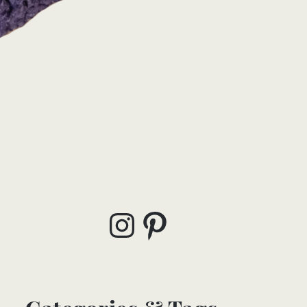
Instagram
Pinterest