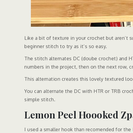
Like a bit of texture in your crochet but aren’t 
beginner stitch to try as it’s so easy.
The stitch alternates DC (doube crochet) and HTR
numbers in the project, then on the next row, 
This alternation creates this lovely textured loo
You can alternate the DC with HTR or TRB croc
simple stitch.
Lemon Peel Hoooked Zpa
I used a smaller hook than recomended for the