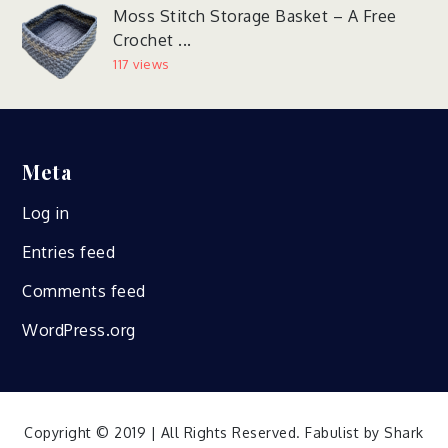
Moss Stitch Storage Basket – A Free
Crochet ...
117 views
Meta
Log in
Entries feed
Comments feed
WordPress.org
Copyright © 2019 | All Rights Reserved. Fabulist by
Shark