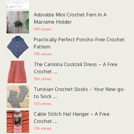
Adorable Mini Crochet Fern In A
Macrame Holder
199 views
Practically Perfect Poncho Free Crochet
Pattern
190 views
The Carolina Cocktail Dress – A Free
Crochet ...
156 views
Tunisian Crochet Socks – Your New go-
to Sock ...
153 views
Cable Stitch Hat Hanger – A Free
Crochet ...
134 views