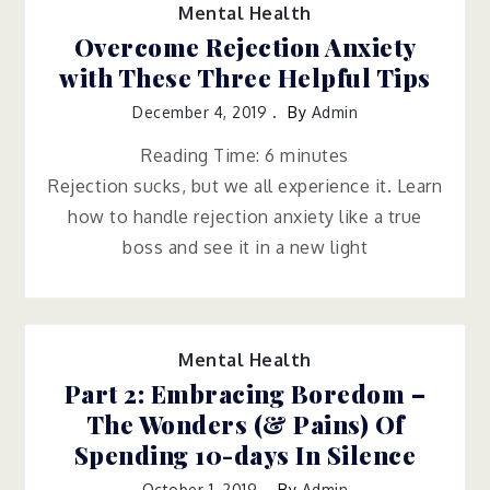
Mental Health
Overcome Rejection Anxiety
with These Three Helpful Tips
December 4, 2019
By
Admin
Reading Time:
6
minutes
Rejection sucks, but we all experience it. Learn
how to handle rejection anxiety like a true
boss and see it in a new light
Mental Health
Part 2: Embracing Boredom –
The Wonders (& Pains) Of
Spending 10-days In Silence
October 1, 2019
By
Admin