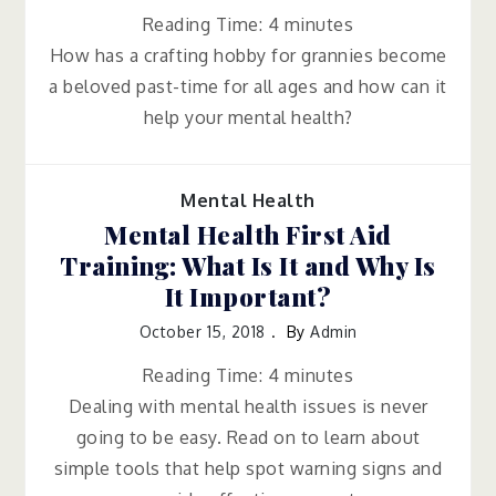
Reading Time:
4
minutes
How has a crafting hobby for grannies become
a beloved past-time for all ages and how can it
help your mental health?
Mental Health
Mental Health First Aid
Training: What Is It and Why Is
It Important?
October 15, 2018
By
Admin
Reading Time:
4
minutes
Dealing with mental health issues is never
going to be easy. Read on to learn about
simple tools that help spot warning signs and