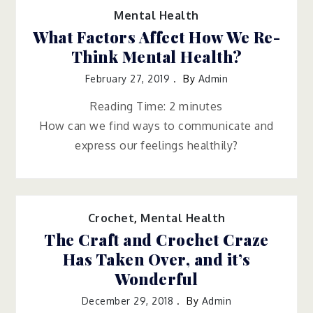
Mental Health
What Factors Affect How We Re-
Think Mental Health?
February 27, 2019
By
Admin
Reading Time:
2
minutes
How can we find ways to communicate and
express our feelings healthily?
Crochet
,
Mental Health
The Craft and Crochet Craze
Has Taken Over, and it’s
Wonderful
December 29, 2018
By
Admin