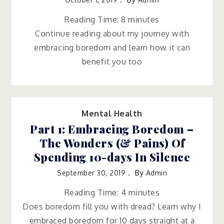
Reading Time:
8
minutes
Continue reading about my journey with
embracing boredom and learn how it can
benefit you too
Mental Health
Part 1: Embracing Boredom –
The Wonders (& Pains) Of
Spending 10-days In Silence
September 30, 2019
By
Admin
Reading Time:
4
minutes
Does boredom fill you with dread? Learn why I
embraced boredom for 10 days straight at a