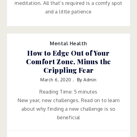
meditation. All that’s required is a comfy spot
and a little patience
Mental Health
How to Edge Out of Your
Comfort Zone, Minus the
Crippling Fear
March 6, 2020
By
Admin
Reading Time:
5
minutes
New year, new challenges. Read on to learn
about why finding a new challenge is so
beneficial