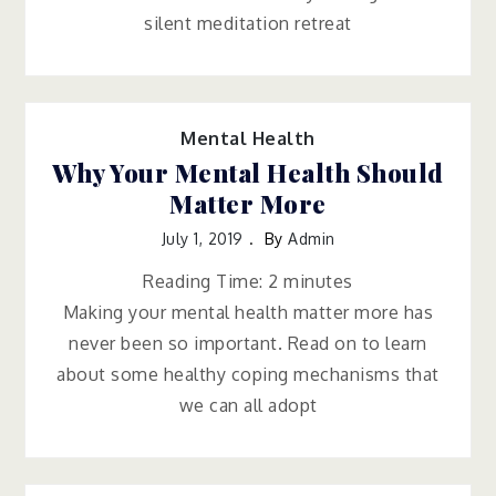
silent meditation retreat
Mental Health
Why Your Mental Health Should
Matter More
July 1, 2019
By
Admin
Reading Time:
2
minutes
Making your mental health matter more has
never been so important. Read on to learn
about some healthy coping mechanisms that
we can all adopt