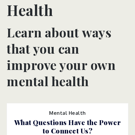
Health
Learn about ways
that you can
improve your own
mental health
Mental Health
What Questions Have the Power
to Connect Us?