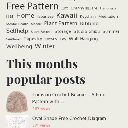
Free Pattern
Gift
Granny square
Handmade
Kawaii
Home
Hat
Japanese
Keychain
Meditation
Plant Pattern
Ribbing
Mental Health
Mohair
Selfhelp
Storage
Studio Ghibli
Summer
Silent Retreat
Wall Hanging
Tapestry
Totoro
Toy
Sunflower
Winter
Wellbeing
This months
popular posts
Tunisian Crochet Beanie – A Free
Pattern with ...
409 views
Oval Shape Free Crochet Diagram
394 views