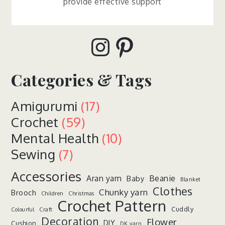
provide effective support
Instagram
Pinterest
Categories & Tags
Amigurumi
(17)
Crochet
(59)
Mental Health
(10)
Sewing
(7)
Accessories
Aran yarn
Beanie
Baby
Blanket
Clothes
Chunky yarn
Brooch
Children
Christmas
Crochet Pattern
Cuddly
Colourful
Craft
Decoration
Flower
DIY
Cushion
DK yarn