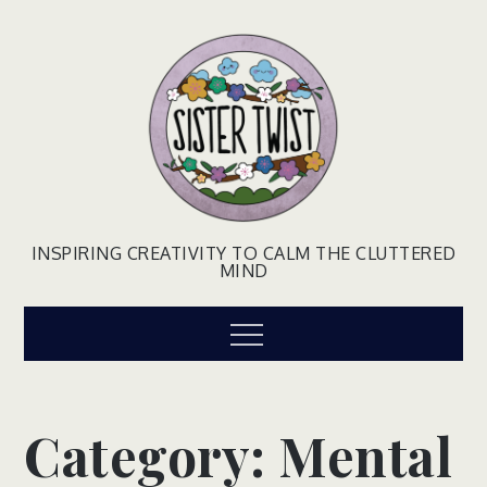
Skip
to
content
INSPIRING CREATIVITY TO CALM THE CLUTTERED
MIND
Menu
Category:
Mental