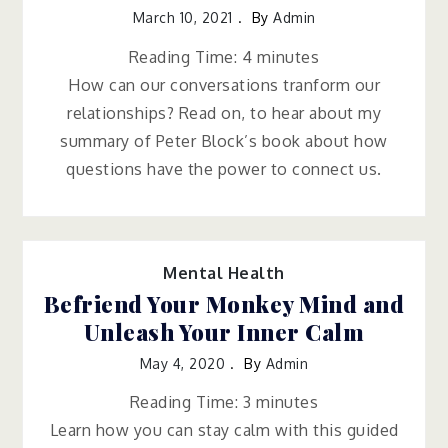
March 10, 2021
By
Admin
Reading Time:
4
minutes
How can our conversations tranform our
relationships? Read on, to hear about my
summary of Peter Block’s book about how
questions have the power to connect us.
Mental Health
Befriend Your Monkey Mind and
Unleash Your Inner Calm
May 4, 2020
By
Admin
Reading Time:
3
minutes
Learn how you can stay calm with this guided