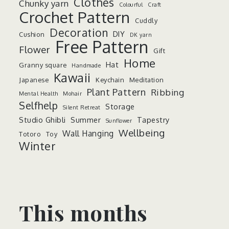
Clothes
Chunky yarn
Colourful
Craft
Crochet Pattern
Cuddly
Decoration
DIY
Cushion
DK yarn
Free Pattern
Flower
Gift
Home
Hat
Granny square
Handmade
Kawaii
Japanese
Keychain
Meditation
Plant Pattern
Ribbing
Mental Health
Mohair
Selfhelp
Storage
Silent Retreat
Studio Ghibli
Summer
Tapestry
Sunflower
Wellbeing
Wall Hanging
Totoro
Toy
Winter
This months