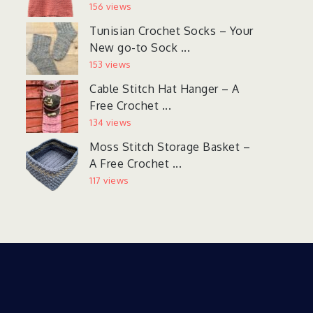
156 views
Tunisian Crochet Socks – Your
New go-to Sock ...
153 views
Cable Stitch Hat Hanger – A
Free Crochet ...
134 views
Moss Stitch Storage Basket –
A Free Crochet ...
117 views