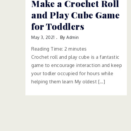
Make a Crochet Roll
and Play Cube Game
for Toddlers
May 3, 2021
By
Admin
Reading Time:
2
minutes
Crochet roll and play cube is a fantastic
game to encourage interaction and keep
your todler occupied for hours while
helping them learn My oldest […]