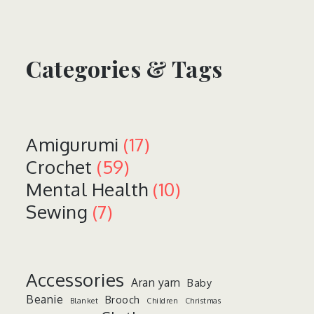
Categories & Tags
Amigurumi
(17)
Crochet
(59)
Mental Health
(10)
Sewing
(7)
Accessories
Aran yarn
Baby
Beanie
Brooch
Blanket
Children
Christmas