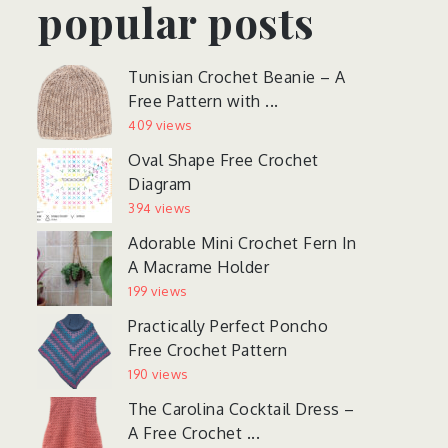
popular posts
Tunisian Crochet Beanie – A
Free Pattern with ...
409 views
Oval Shape Free Crochet
Diagram
394 views
Adorable Mini Crochet Fern In
A Macrame Holder
199 views
Practically Perfect Poncho
Free Crochet Pattern
190 views
The Carolina Cocktail Dress –
A Free Crochet ...