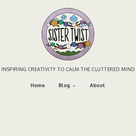
INSPIRING CREATIVITY TO CALM THE CLUTTERED MIND
Home
Blog
About