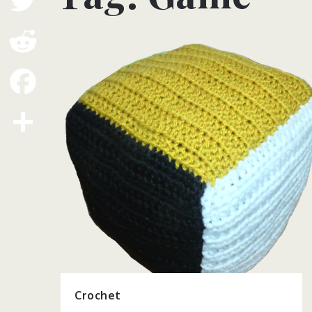
Twitter
Reddit
Facebook
Share
Crochet