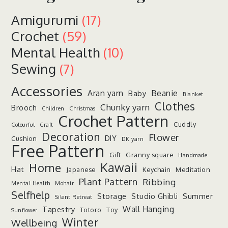
Amigurumi
(17)
Crochet
(59)
Mental Health
(10)
Sewing
(7)
Accessories
Aran yarn
Beanie
Baby
Blanket
Clothes
Chunky yarn
Brooch
Children
Christmas
Crochet Pattern
Cuddly
Colourful
Craft
Decoration
Flower
DIY
Cushion
DK yarn
Free Pattern
Gift
Granny square
Handmade
Kawaii
Home
Hat
Japanese
Keychain
Meditation
Plant Pattern
Ribbing
Mental Health
Mohair
Selfhelp
Storage
Studio Ghibli
Summer
Silent Retreat
Wall Hanging
Tapestry
Totoro
Toy
Sunflower
Winter
Wellbeing