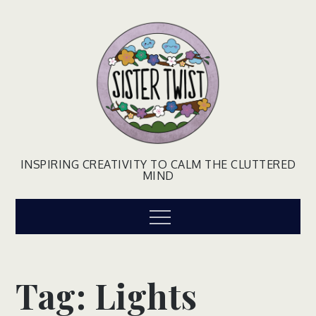
Skip
to
content
INSPIRING CREATIVITY TO CALM THE CLUTTERED
MIND
Menu
Tag:
Lights