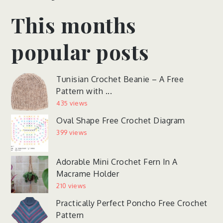
This months
popular posts
Tunisian Crochet Beanie – A Free
Pattern with ...
435 views
Oval Shape Free Crochet Diagram
399 views
Adorable Mini Crochet Fern In A
Macrame Holder
210 views
Practically Perfect Poncho Free Crochet
Pattern