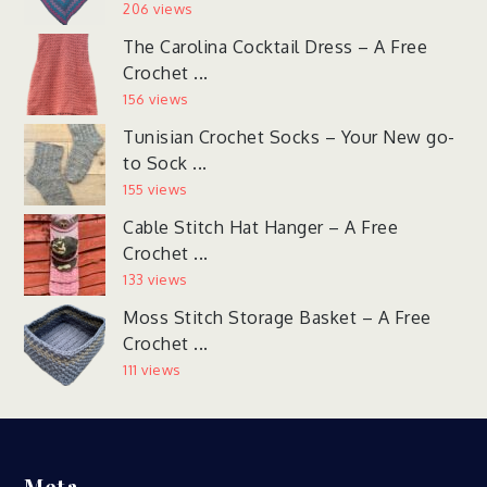
206 views
The Carolina Cocktail Dress – A Free
Crochet ...
156 views
Tunisian Crochet Socks – Your New go-
to Sock ...
155 views
Cable Stitch Hat Hanger – A Free
Crochet ...
133 views
Moss Stitch Storage Basket – A Free
Crochet ...
111 views
Meta