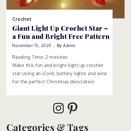
Crochet
Giant Light Up Crochet Star –
a Fun and Bright Free Pattern
November 15, 2020
By
Admin
Reading Time:
2
minutes
Make this fun and bright light up crochet
star using an iCord, battery lights and wire
for the perfect Christmas deocration
Instagram
Pinterest
Categories & Tags