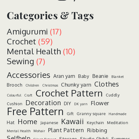
Categories & Tags
Amigurumi
(17)
Crochet
(59)
Mental Health
(10)
Sewing
(7)
Accessories
Aran yarn
Beanie
Baby
Blanket
Clothes
Chunky yarn
Brooch
Children
Christmas
Crochet Pattern
Cuddly
Colourful
Craft
Decoration
Flower
DIY
Cushion
DK yarn
Free Pattern
Gift
Granny square
Handmade
Kawaii
Home
Hat
Japanese
Keychain
Meditation
Plant Pattern
Ribbing
Mental Health
Mohair
Selfhelp
Storage
Studio Ghibli
Summer