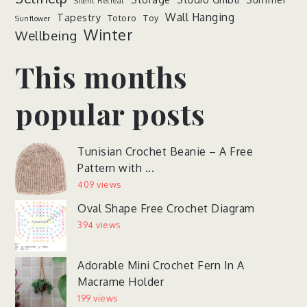
Silent Retreat
Wall Hanging
Tapestry
Totoro
Toy
Sunflower
Winter
Wellbeing
This months
popular posts
Tunisian Crochet Beanie – A Free
Pattern with ...
409 views
Oval Shape Free Crochet Diagram
394 views
Adorable Mini Crochet Fern In A
Macrame Holder
199 views