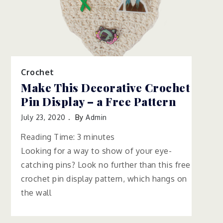
Crochet
Make This Decorative Crochet
Pin Display – a Free Pattern
July 23, 2020
By
Admin
Reading Time:
3
minutes
Looking for a way to show of your eye-
catching pins? Look no further than this free
crochet pin display pattern, which hangs on
the wall