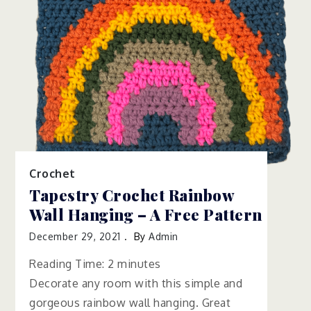
Crochet
Tapestry Crochet Rainbow
Wall Hanging – A Free Pattern
December 29, 2021
By
Admin
Reading Time:
2
minutes
Decorate any room with this simple and
gorgeous rainbow wall hanging. Great