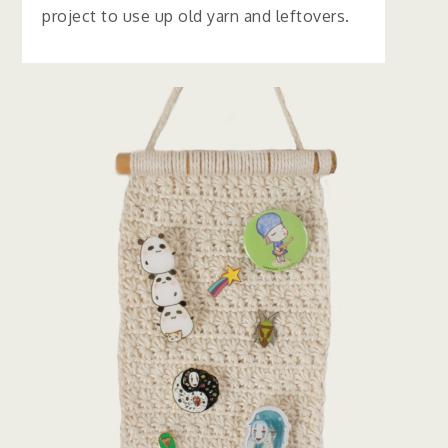
project to use up old yarn and leftovers.