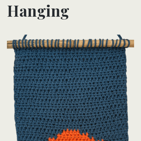
Hanging