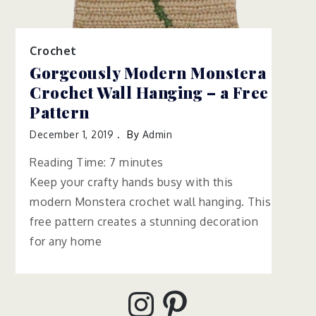
Crochet
Gorgeously Modern Monstera
Crochet Wall Hanging – a Free
Pattern
December 1, 2019
By
Admin
Reading Time:
7
minutes
Keep your crafty hands busy with this
modern Monstera crochet wall hanging. This
free pattern creates a stunning decoration
for any home
Instagram
Pinterest