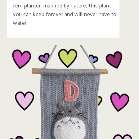
fern planter. Inspired by nature, this plant
you can keep forever and will never have to
water