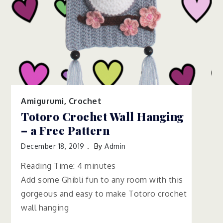
Amigurumi
,
Crochet
Totoro Crochet Wall Hanging
– a Free Pattern
December 18, 2019
By
Admin
Reading Time:
4
minutes
Add some Ghibli fun to any room with this
gorgeous and easy to make Totoro crochet
wall hanging