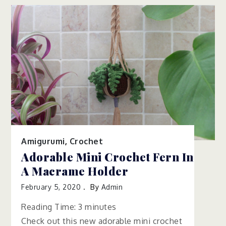
Amigurumi
,
Crochet
Adorable Mini Crochet Fern In
A Macrame Holder
February 5, 2020
By
Admin
Reading Time:
3
minutes
Check out this new adorable mini crochet