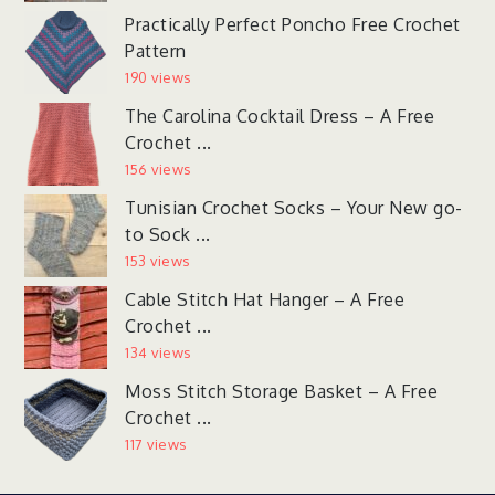
Practically Perfect Poncho Free Crochet
Pattern
190 views
The Carolina Cocktail Dress – A Free
Crochet ...
156 views
Tunisian Crochet Socks – Your New go-
to Sock ...
153 views
Cable Stitch Hat Hanger – A Free
Crochet ...
134 views
Moss Stitch Storage Basket – A Free
Crochet ...
117 views