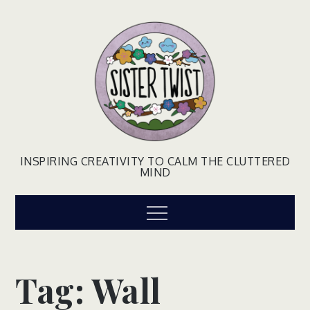
Skip
to
content
INSPIRING CREATIVITY TO CALM THE CLUTTERED
MIND
Menu
Tag:
Wall