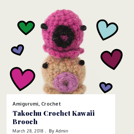
Amigurumi
,
Crochet
Takochu Crochet Kawaii
Brooch
March 28, 2018
By
Admin