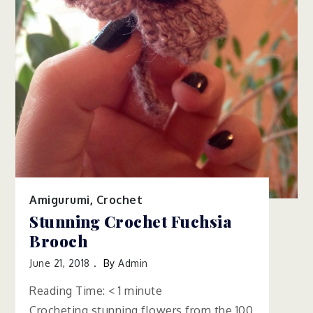
Amigurumi
,
Crochet
Stunning Crochet Fuchsia
Brooch
June 21, 2018
By
Admin
Reading Time:
< 1
minute
Crocheting stunning flowers from the 100