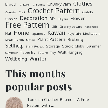
Clothes
Chunky yarn
Brooch
Children
Christmas
Crochet Pattern
Cuddly
Colourful
Craft
Decoration
Flower
DIY
Cushion
DK yarn
Free Pattern
Gift
Granny square
Handmade
Kawaii
Home
Hat
Japanese
Keychain
Meditation
Plant Pattern
Ribbing
Mental Health
Mohair
Selfhelp
Storage
Studio Ghibli
Summer
Silent Retreat
Wall Hanging
Tapestry
Totoro
Toy
Sunflower
Winter
Wellbeing
This months
popular posts
Tunisian Crochet Beanie – A Free
Pattern with ...