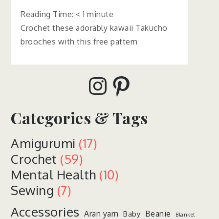
Reading Time:
< 1
minute
Crochet these adorably kawaii Takucho
brooches with this free pattern
Instagram
Pinterest
Categories & Tags
Amigurumi
(17)
Crochet
(59)
Mental Health
(10)
Sewing
(7)
Accessories
Aran yarn
Beanie
Baby
Blanket