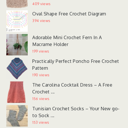
409 views
Oval Shape Free Crochet Diagram
394 views
Adorable Mini Crochet Fern In A
Macrame Holder
199 views
Practically Perfect Poncho Free Crochet
Pattern
190 views
The Carolina Cocktail Dress – A Free
Crochet ...
156 views
Tunisian Crochet Socks – Your New go-
to Sock ...
153 views