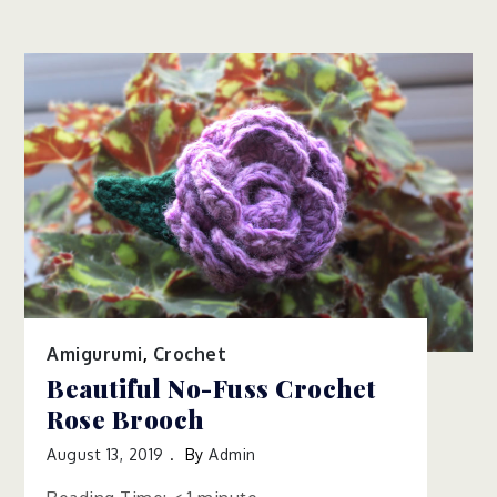
Amigurumi
,
Crochet
Beautiful No-Fuss Crochet
Rose Brooch
August 13, 2019
By
Admin