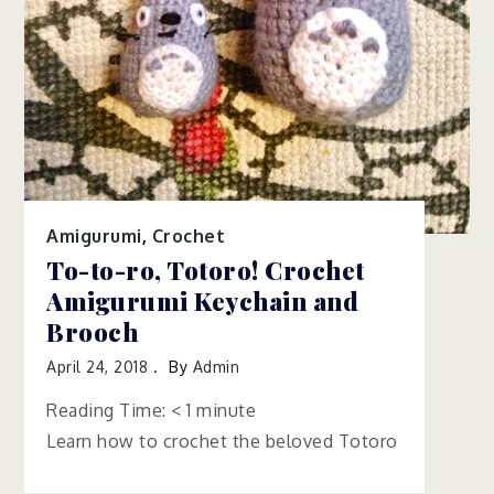
Amigurumi
,
Crochet
To-to-ro, Totoro! Crochet
Amigurumi Keychain and
Brooch
April 24, 2018
By
Admin
Reading Time:
< 1
minute
Learn how to crochet the beloved Totoro