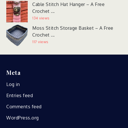
Cable Stitch Hat Hanger – A Free
Crochet ...
134 views
Moss Stitch Storage Basket – A Free
Crochet ...
117 views
Meta
Log in
Entries feed
Comments feed
WordPress.org