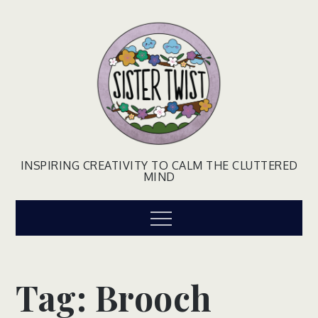
Skip
to
content
INSPIRING CREATIVITY TO CALM THE CLUTTERED
MIND
Menu
Tag:
Brooch