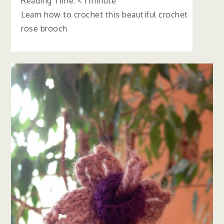
Reading Time:
< 1
minute
Learn how to crochet this beautiful crochet
rose brooch