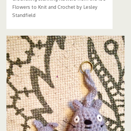
Flowers to Knit and Crochet by Lesley
Standfield