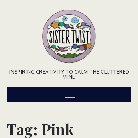
Skip
to
content
INSPIRING CREATIVITY TO CALM THE CLUTTERED
MIND
Menu
Tag:
Pink