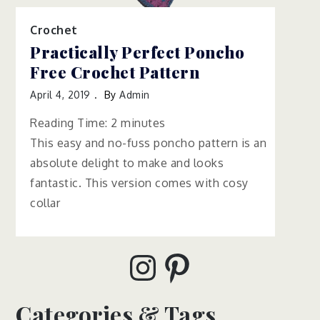
Crochet
Practically Perfect Poncho
Free Crochet Pattern
April 4, 2019
By
Admin
Reading Time:
2
minutes
This easy and no-fuss poncho pattern is an
absolute delight to make and looks
fantastic. This version comes with cosy
collar
Instagram
Pinterest
Categories & Tags