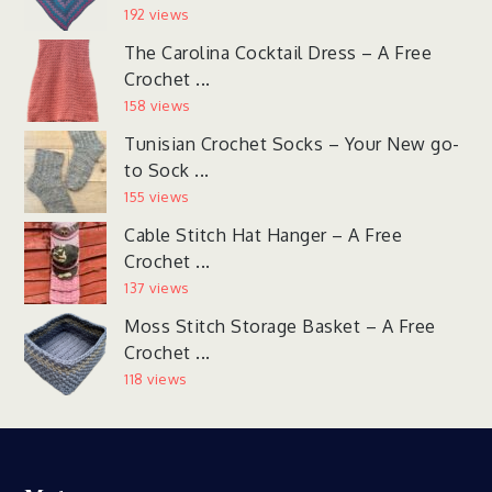
192 views
The Carolina Cocktail Dress – A Free
Crochet ...
158 views
Tunisian Crochet Socks – Your New go-
to Sock ...
155 views
Cable Stitch Hat Hanger – A Free
Crochet ...
137 views
Moss Stitch Storage Basket – A Free
Crochet ...
118 views