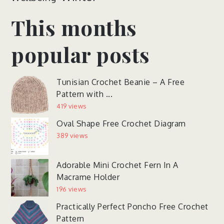
This months
popular posts
Tunisian Crochet Beanie – A Free
Pattern with ...
419 views
Oval Shape Free Crochet Diagram
389 views
Adorable Mini Crochet Fern In A
Macrame Holder
196 views
Practically Perfect Poncho Free Crochet
Pattern