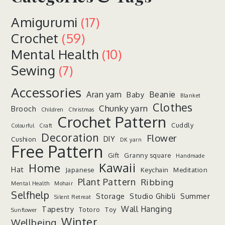
Amigurumi
(17)
Crochet
(59)
Mental Health
(10)
Sewing
(7)
Accessories
Aran yarn
Beanie
Baby
Blanket
Clothes
Chunky yarn
Brooch
Children
Christmas
Crochet Pattern
Cuddly
Colourful
Craft
Decoration
Flower
DIY
Cushion
DK yarn
Free Pattern
Gift
Granny square
Handmade
Kawaii
Home
Hat
Japanese
Keychain
Meditation
Plant Pattern
Ribbing
Mental Health
Mohair
Selfhelp
Storage
Studio Ghibli
Summer
Silent Retreat
Wall Hanging
Tapestry
Totoro
Toy
Sunflower
Winter
Wellbeing