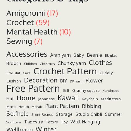
Amigurumi
(17)
Crochet
(59)
Mental Health
(10)
Sewing
(7)
Accessories
Aran yarn
Beanie
Baby
Blanket
Clothes
Chunky yarn
Brooch
Children
Christmas
Crochet Pattern
Cuddly
Colourful
Craft
Decoration
Flower
DIY
Cushion
DK yarn
Free Pattern
Gift
Granny square
Handmade
Kawaii
Home
Hat
Japanese
Keychain
Meditation
Plant Pattern
Ribbing
Mental Health
Mohair
Selfhelp
Storage
Studio Ghibli
Summer
Silent Retreat
Wall Hanging
Tapestry
Totoro
Toy
Sunflower
Winter
Wellbeing