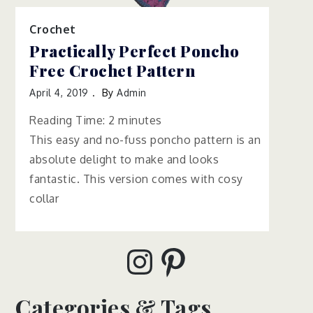
Crochet
Practically Perfect Poncho
Free Crochet Pattern
April 4, 2019
By
Admin
Reading Time:
2
minutes
This easy and no-fuss poncho pattern is an
absolute delight to make and looks
fantastic. This version comes with cosy
collar
Instagram
Pinterest
Categories & Tags