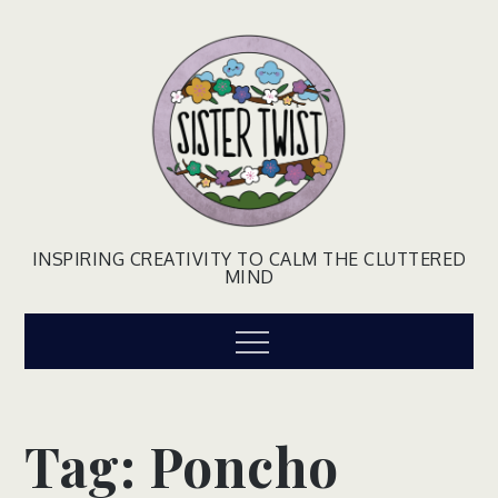
Skip
to
content
INSPIRING CREATIVITY TO CALM THE CLUTTERED
MIND
Menu
Tag:
Poncho