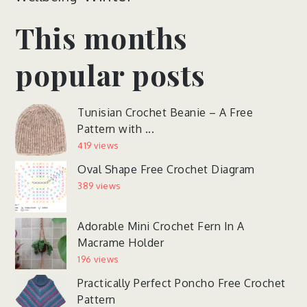
This months
popular posts
Tunisian Crochet Beanie – A Free
Pattern with ...
419 views
Oval Shape Free Crochet Diagram
389 views
Adorable Mini Crochet Fern In A
Macrame Holder
196 views
Practically Perfect Poncho Free Crochet
Pattern