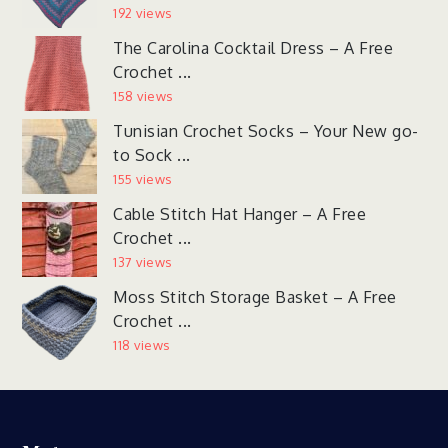
192 views
The Carolina Cocktail Dress – A Free
Crochet ...
158 views
Tunisian Crochet Socks – Your New go-
to Sock ...
155 views
Cable Stitch Hat Hanger – A Free
Crochet ...
137 views
Moss Stitch Storage Basket – A Free
Crochet ...
118 views