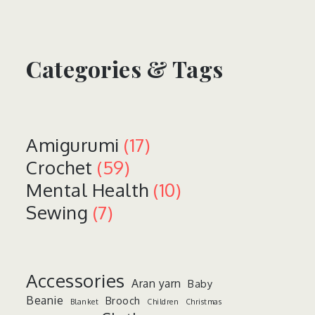
Categories & Tags
Amigurumi
(17)
Crochet
(59)
Mental Health
(10)
Sewing
(7)
Accessories
Aran yarn
Baby
Beanie
Brooch
Blanket
Children
Christmas