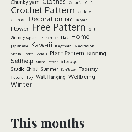
Clothes
Chunky yarn
Colourful
Craft
Crochet Pattern
Cuddly
Decoration
DIY
Cushion
DK yarn
Free Pattern
Flower
Gift
Home
Hat
Granny square
Handmade
Kawaii
Japanese
Keychain
Meditation
Plant Pattern
Ribbing
Mental Health
Mohair
Selfhelp
Storage
Silent Retreat
Studio Ghibli
Summer
Tapestry
Sunflower
Wellbeing
Wall Hanging
Totoro
Toy
Winter
This months