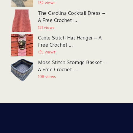
152 views
The Carolina Cocktail Dress –
A Free Crochet ...
151 views
Cable Stitch Hat Hanger – A
Free Crochet ...
135 views
Moss Stitch Storage Basket –
A Free Crochet ...
108 views