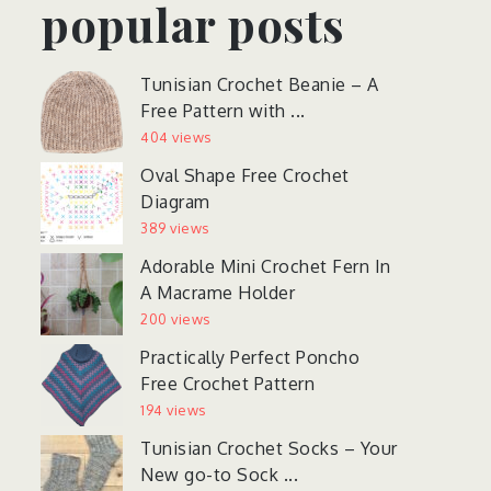
popular posts
Tunisian Crochet Beanie – A
Free Pattern with ...
404 views
Oval Shape Free Crochet
Diagram
389 views
Adorable Mini Crochet Fern In
A Macrame Holder
200 views
Practically Perfect Poncho
Free Crochet Pattern
194 views
Tunisian Crochet Socks – Your
New go-to Sock ...