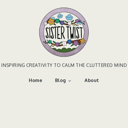
INSPIRING CREATIVITY TO CALM THE CLUTTERED MIND
Home
Blog
About