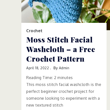
Crochet
Moss Stitch Facial
Washcloth – a Free
Crochet Pattern
April 18, 2022
By
Admin
Reading Time:
2
minutes
This moss stitch facial washcloth is the
perfect beginner crochet project for
someone looking to experiment with a
new textured stitch