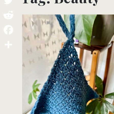
Twitter
Reddit
Facebook
Share