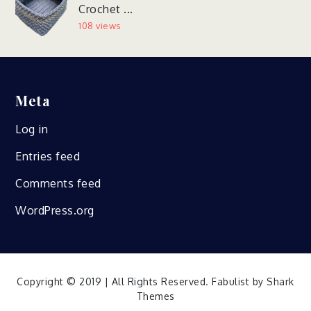
Crochet ...
108 views
Meta
Log in
Entries feed
Comments feed
WordPress.org
Copyright © 2019 | All Rights Reserved. Fabulist by
Shark
Themes