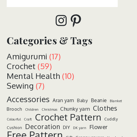
Instagram
Pinterest
Categories & Tags
Amigurumi
(17)
Crochet
(59)
Mental Health
(10)
Sewing
(7)
Accessories
Aran yarn
Beanie
Baby
Blanket
Clothes
Chunky yarn
Brooch
Children
Christmas
Crochet Pattern
Cuddly
Colourful
Craft
Decoration
Flower
DIY
Cushion
DK yarn
Free Pattern