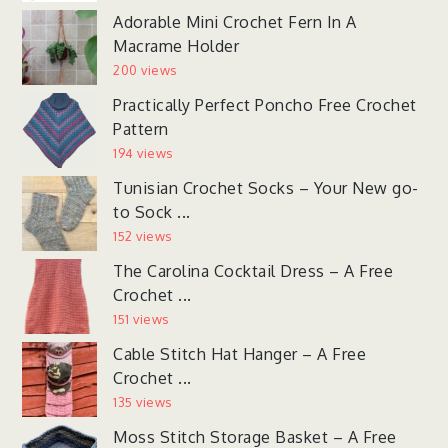
Adorable Mini Crochet Fern In A
Macrame Holder
200 views
Practically Perfect Poncho Free Crochet
Pattern
194 views
Tunisian Crochet Socks – Your New go-
to Sock ...
152 views
The Carolina Cocktail Dress – A Free
Crochet ...
151 views
Cable Stitch Hat Hanger – A Free
Crochet ...
135 views
Moss Stitch Storage Basket – A Free