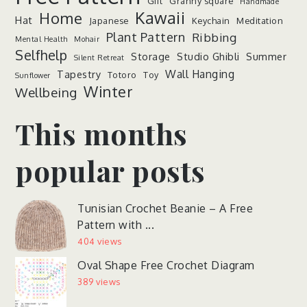
Gift
Granny square
Handmade
Kawaii
Home
Hat
Japanese
Keychain
Meditation
Plant Pattern
Ribbing
Mental Health
Mohair
Selfhelp
Storage
Studio Ghibli
Summer
Silent Retreat
Wall Hanging
Tapestry
Totoro
Toy
Sunflower
Winter
Wellbeing
This months
popular posts
Tunisian Crochet Beanie – A Free
Pattern with ...
404 views
Oval Shape Free Crochet Diagram
389 views