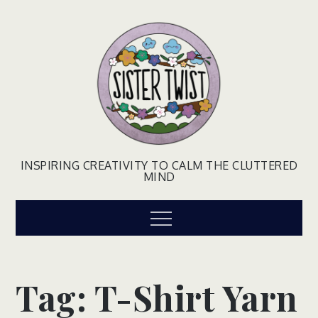
Skip
to
content
INSPIRING CREATIVITY TO CALM THE CLUTTERED
MIND
Menu
Tag:
T-Shirt Yarn