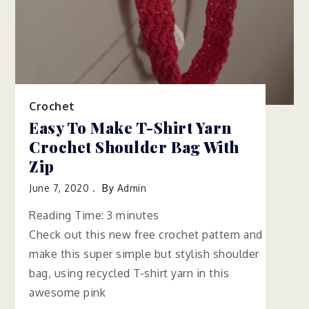
Crochet
Easy To Make T-Shirt Yarn
Crochet Shoulder Bag With
Zip
June 7, 2020
By
Admin
Reading Time:
3
minutes
Check out this new free crochet pattern and
make this super simple but stylish shoulder
bag, using recycled T-shirt yarn in this
awesome pink