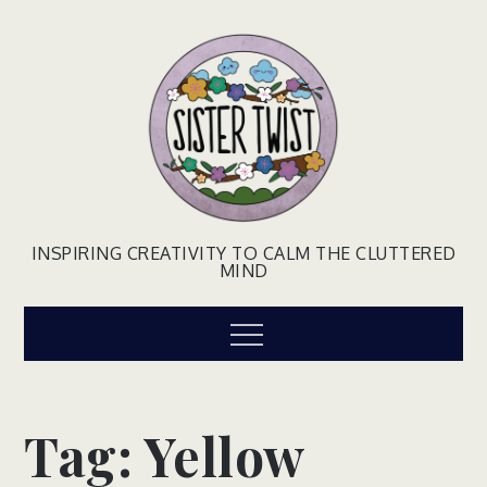
Skip
to
content
INSPIRING CREATIVITY TO CALM THE CLUTTERED
MIND
Menu
Tag:
Yellow