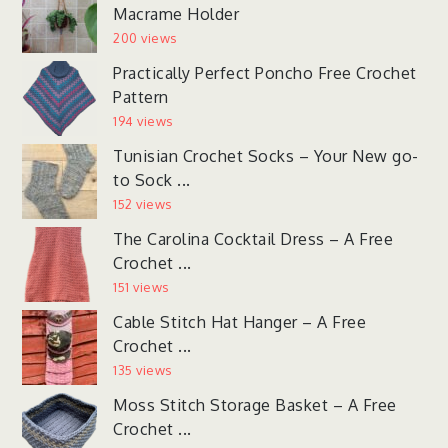
Macrame Holder
200 views
Practically Perfect Poncho Free Crochet
Pattern
194 views
Tunisian Crochet Socks – Your New go-
to Sock ...
152 views
The Carolina Cocktail Dress – A Free
Crochet ...
151 views
Cable Stitch Hat Hanger – A Free
Crochet ...
135 views
Moss Stitch Storage Basket – A Free
Crochet ...