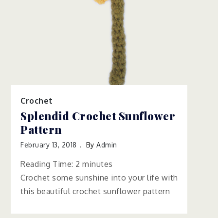
Crochet
Splendid Crochet Sunflower
Pattern
February 13, 2018
By
Admin
Reading Time:
2
minutes
Crochet some sunshine into your life with
this beautiful crochet sunflower pattern