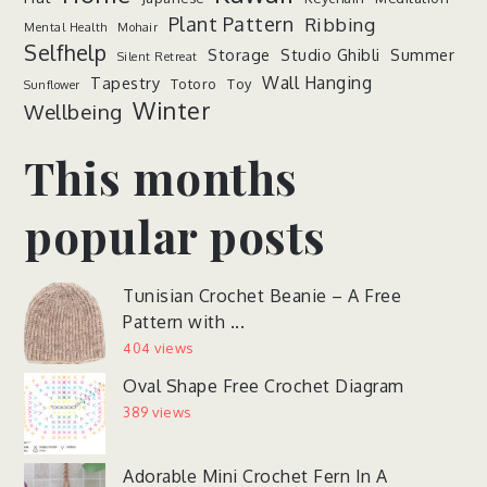
Plant Pattern
Ribbing
Mental Health
Mohair
Selfhelp
Storage
Studio Ghibli
Summer
Silent Retreat
Wall Hanging
Tapestry
Totoro
Toy
Sunflower
Winter
Wellbeing
This months
popular posts
Tunisian Crochet Beanie – A Free
Pattern with ...
404 views
Oval Shape Free Crochet Diagram
389 views
Adorable Mini Crochet Fern In A