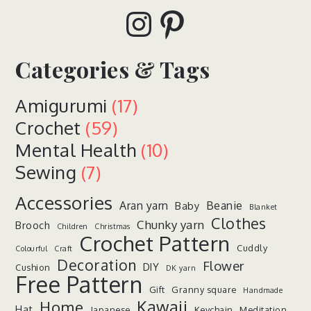
Instagram
Pinterest
Categories & Tags
Amigurumi
(17)
Crochet
(59)
Mental Health
(10)
Sewing
(7)
Accessories
Aran yarn
Beanie
Baby
Blanket
Clothes
Chunky yarn
Brooch
Children
Christmas
Crochet Pattern
Cuddly
Colourful
Craft
Decoration
Flower
DIY
Cushion
DK yarn
Free Pattern
Gift
Granny square
Handmade
Kawaii
Home
Hat
Japanese
Keychain
Meditation